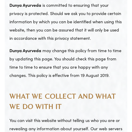
Dunya Ayurveda
is committed to ensuring that your
privacy is protected. Should we ask you to provide certain
information by which you can be identified when using this
website, then you can be assured that it will only be used
in accordance with this privacy statement.
Dunya Ayurveda
may change this policy from time to time
by updating this page. You should check this page from
time to time to ensure that you are happy with any
changes. This policy is effective from 19 August 2019.
WHAT WE COLLECT AND WHAT
WE DO WITH IT
You can visit this website without telling us who you are or
revealing any information about yourself. Our web servers