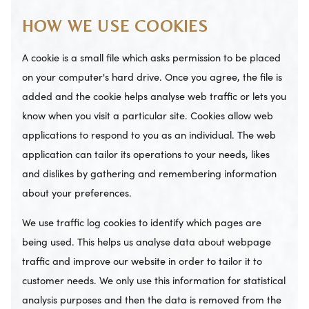
HOW WE USE COOKIES
A cookie is a small file which asks permission to be placed
on your computer's hard drive. Once you agree, the file is
added and the cookie helps analyse web traffic or lets you
know when you visit a particular site. Cookies allow web
applications to respond to you as an individual. The web
application can tailor its operations to your needs, likes
and dislikes by gathering and remembering information
about your preferences.
We use traffic log cookies to identify which pages are
being used. This helps us analyse data about webpage
traffic and improve our website in order to tailor it to
customer needs. We only use this information for statistical
analysis purposes and then the data is removed from the