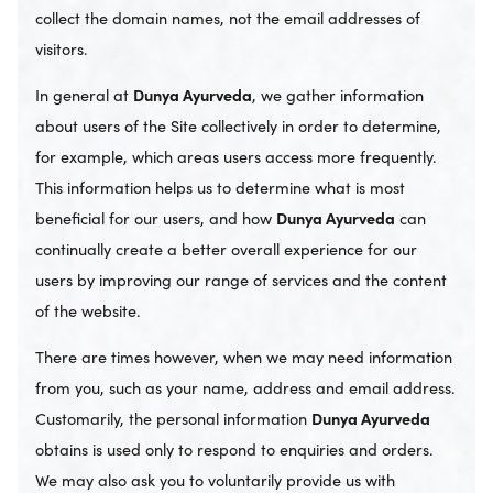
collect the domain names, not the email addresses of
visitors.
In general at
Dunya Ayurveda
, we gather information
about users of the Site collectively in order to determine,
for example, which areas users access more frequently.
This information helps us to determine what is most
beneficial for our users, and how
Dunya Ayurveda
can
continually create a better overall experience for our
users by improving our range of services and the content
of the website.
There are times however, when we may need information
from you, such as your name, address and email address.
Customarily, the personal information
Dunya Ayurveda
obtains is used only to respond to enquiries and orders.
We may also ask you to voluntarily provide us with