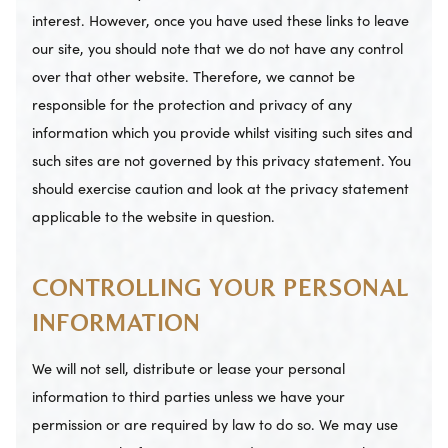
interest. However, once you have used these links to leave
our site, you should note that we do not have any control
over that other website. Therefore, we cannot be
responsible for the protection and privacy of any
information which you provide whilst visiting such sites and
such sites are not governed by this privacy statement. You
should exercise caution and look at the privacy statement
applicable to the website in question.
CONTROLLING YOUR PERSONAL
INFORMATION
We will not sell, distribute or lease your personal
information to third parties unless we have your
permission or are required by law to do so. We may use