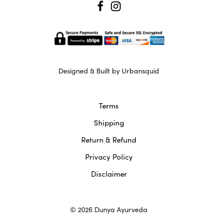
Designed & Built by Urbansquid
Terms
Shipping
Return & Refund
Privacy Policy
Disclaimer
© 2026 Dunya Ayurveda