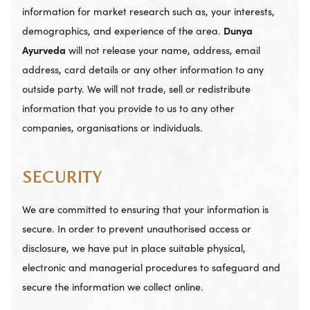
information for market research such as, your interests,
demographics, and experience of the area.
Dunya
Ayurveda
will not release your name, address, email
address, card details or any other information to any
outside party. We will not trade, sell or redistribute
information that you provide to us to any other
companies, organisations or individuals.
SECURITY
We are committed to ensuring that your information is
secure. In order to prevent unauthorised access or
disclosure, we have put in place suitable physical,
electronic and managerial procedures to safeguard and
secure the information we collect online.