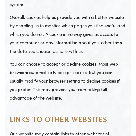
system.
Overall, cookies help us provide you with a better website
by enabling us to monitor which pages you find useful and
which you do not. A cookie in no way gives us access to
your computer or any information about you, other than
the data you choose to share with us.
You can choose to accept or decline cookies. Most web
browsers automatically accept cookies, but you can
usually modify your browser setting to decline cookies if
you prefer. This may prevent you from taking full
advantage of the website.
LINKS TO OTHER WEBSITES
Our website may contain links to other websites of