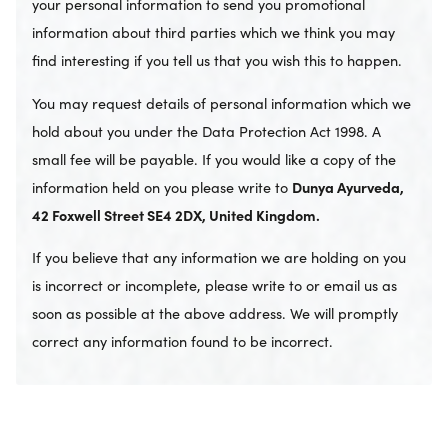
your personal information to send you promotional
information about third parties which we think you may
find interesting if you tell us that you wish this to happen.
You may request details of personal information which we
hold about you under the Data Protection Act 1998. A
small fee will be payable. If you would like a copy of the
information held on you please write to
Dunya Ayurveda,
42 Foxwell Street SE4 2DX, United Kingdom.
If you believe that any information we are holding on you
is incorrect or incomplete, please write to or email us as
soon as possible at the above address. We will promptly
correct any information found to be incorrect.