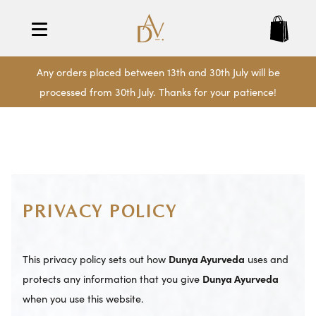
Any orders placed between 13th and 30th July will be
processed from 30th July. Thanks for your patience!
PRIVACY POLICY
This privacy policy sets out how
Dunya Ayurveda
uses and
protects any information that you give
Dunya Ayurveda
when you use this website.