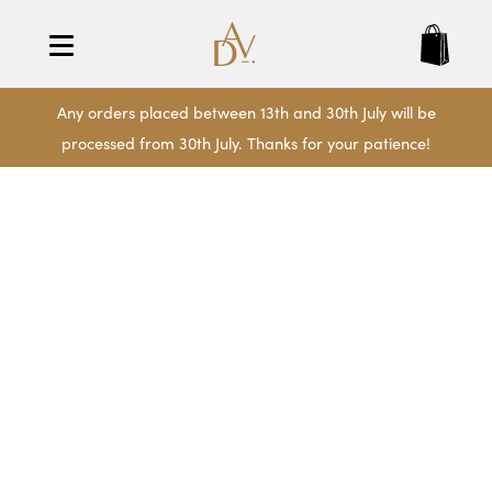
Any orders placed between 13th and 30th July will be
processed from 30th July. Thanks for your patience!