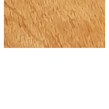
Violet Splash Pure Copper Water
Bottle