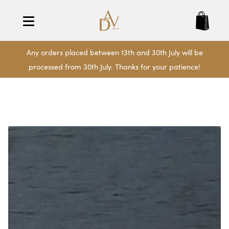
Any orders placed between 13th and 30th July will be
processed from 30th July. Thanks for your patience!