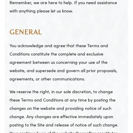
Remember, we are here to help. If you need assistance
with anything please let us know.
GENERAL
You acknowledge and agree that these Terms and
Conditions constitute the complete and exclusive
agreement between us concerning your use of the
website, and supersede and govern all prior proposals,
agreements, or other communications.
We reserve the right, in our sole discretion, to change
these Terms and Conditions at any time by posting the
changes on the website and providing notice of such
change. Any changes are effective immediately upon
posting to the Site and release of notice of such change.
Your continued use of the website thereafter constitutes