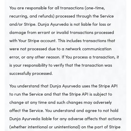
You are responsible for all transactions (one-time,
recurring, and refunds) processed through the Service
and/or Stripe. Dunja Ayurveda is not liable for loss or
damage from errant or invalid transactions processed
with Your Stripe account. This includes transactions that
were not processed due to a network communication
error, or any other reason. If You process a transaction, it
is your responsibility to verify that the transaction was
successfully processed.
You understand that Dunja Ayurveda uses the Stripe API
to run the Service and that the Stripe API is subject to
change at any time and such changes may adversely
affect the Service. You understand and agree to not hold
Dunja Ayurveda liable for any adverse affects that actions
(whether intentional or unintentional) on the part of Stripe