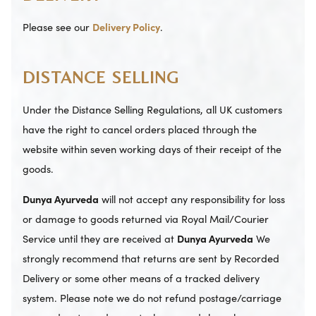
Please see our
Delivery Policy
.
DISTANCE SELLING
Under the Distance Selling Regulations, all UK customers
have the right to cancel orders placed through the
website within seven working days of their receipt of the
goods.
Dunya Ayurveda
will not accept any responsibility for loss
or damage to goods returned via Royal Mail/Courier
Service until they are received at
Dunya Ayurveda
We
strongly recommend that returns are sent by Recorded
Delivery or some other means of a tracked delivery
system. Please note we do not refund postage/carriage