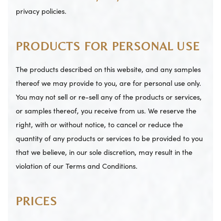
privacy policies.
PRODUCTS FOR PERSONAL USE
The products described on this website, and any samples
thereof we may provide to you, are for personal use only.
You may not sell or re-sell any of the products or services,
or samples thereof, you receive from us. We reserve the
right, with or without notice, to cancel or reduce the
quantity of any products or services to be provided to you
that we believe, in our sole discretion, may result in the
violation of our Terms and Conditions.
PRICES