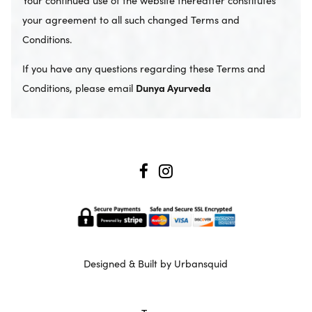
your agreement to all such changed Terms and
Conditions.
If you have any questions regarding these Terms and
Conditions, please email
Dunya Ayurveda
Designed & Built by Urbansquid