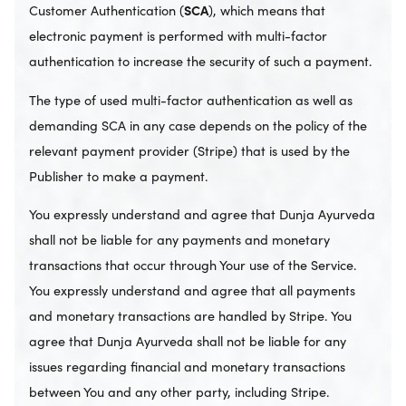
Customer Authentication (
SCA
), which means that
electronic payment is performed with multi-factor
authentication to increase the security of such a payment.
The type of used multi-factor authentication as well as
demanding SCA in any case depends on the policy of the
relevant payment provider (Stripe) that is used by the
Publisher to make a payment.
You expressly understand and agree that Dunja Ayurveda
shall not be liable for any payments and monetary
transactions that occur through Your use of the Service.
You expressly understand and agree that all payments
and monetary transactions are handled by Stripe. You
agree that Dunja Ayurveda shall not be liable for any
issues regarding financial and monetary transactions
between You and any other party, including Stripe.