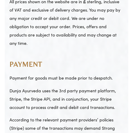
All prices shown on the website are in
£
sterling, inclusive
of VAT and exclusive of delivery charges. You may pay by
any major credit or debit card. We are under no
obligation to accept your order. Prices, offers and
products are subject to availability and may change at
any time.
PAYMENT
Payment for goods must be made prior to despatch.
Dunja Ayurveda uses the 3rd party payment platform,
Stripe, the Stripe API, and in conjunction, your Stripe
account to process credit and debit card transactions.
According to the relevant payment providers’ policies
(Stripe) some of the transactions may demand Strong