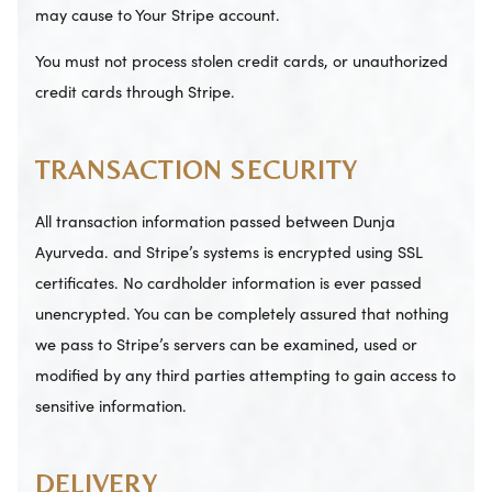
may cause to Your Stripe account.
You must not process stolen credit cards, or unauthorized
credit cards through Stripe.
TRANSACTION SECURITY
All transaction information passed between Dunja
Ayurveda. and Stripe’s systems is encrypted using SSL
certificates. No cardholder information is ever passed
unencrypted. You can be completely assured that nothing
we pass to Stripe’s servers can be examined, used or
modified by any third parties attempting to gain access to
sensitive information.
DELIVERY