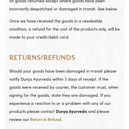
on goods returned except where goods have been
incorrectly despatched or damaged in transit. See below.
Once we have received the goods in a resaleable
condition, a refund for the cost of the products only, will be
made to your credit/debit card.
RETURNS/REFUNDS
Should your goods have been damaged in transit please
notify Dunja Ayurveda within 3 days of receipt. If the
goods were received by courier, the customer must, when
signing for the goods, state they are damaged. If you
experience a reaction to or a problem with any of our
products please contact
Dunya Ayurveda
and please
review our
Return & Refund
.