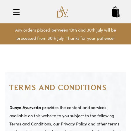
Any orders placed between 13th and 30th July will be
processed from 30th July. Thanks for your patience!
TERMS AND CONDITIONS
Dunya Ayurveda
provides the content and services
available on this website to you subject to the following
Terms and Conditions, our Privacy Policy and other terms