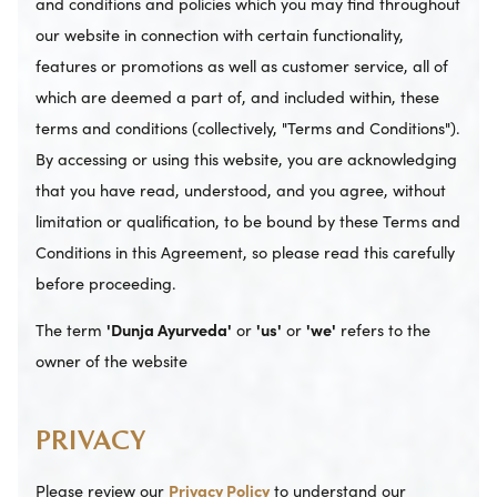
and conditions and policies which you may find throughout
our website in connection with certain functionality,
features or promotions as well as customer service, all of
which are deemed a part of, and included within, these
terms and conditions (collectively, "Terms and Conditions").
By accessing or using this website, you are acknowledging
that you have read, understood, and you agree, without
limitation or qualification, to be bound by these Terms and
Conditions in this Agreement, so please read this carefully
before proceeding.
The term
'Dunja Ayurveda'
or
'us'
or
'we'
refers to the
owner of the website
PRIVACY
Please review our
Privacy Policy
to understand our