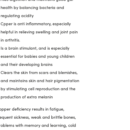
health by balancing bacteria and
regulating acidity
Cpper is anti inflammatory, especially
helpful in relieving swelling and joint pain
in arthritis.
Is a brain stimulant, and is especially
essential for babies and young children
and their developing brains
Clears the skin from scars and blemishes,
and maintains skin and hair pigmentation
by stimulating cell reproduction and the
production of extra melanin
pper deficiency results in fatigue,
requent sickness, weak and brittle bones,
roblems with memory and learning, cold