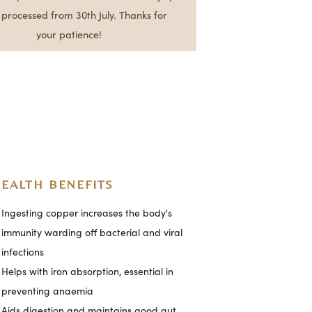
e processed from 30th July. Thanks for
your patience!
EALTH BENEFITS
Ingesting copper increases the body's
immunity warding off bacterial and viral
infections
Helps with iron absorption, essential in
preventing anaemia
Aids digestion and maintains good gut