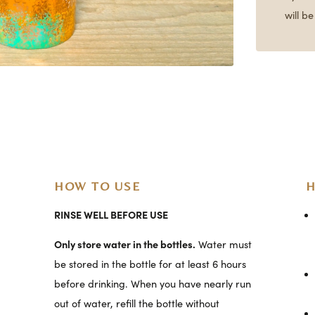
will b
HOW TO USE
H
RINSE WELL BEFORE USE
Only store water in the bottles.
Water must
be stored in the bottle for at least 6 hours
before drinking. When you have nearly run
out of water, refill the bottle without