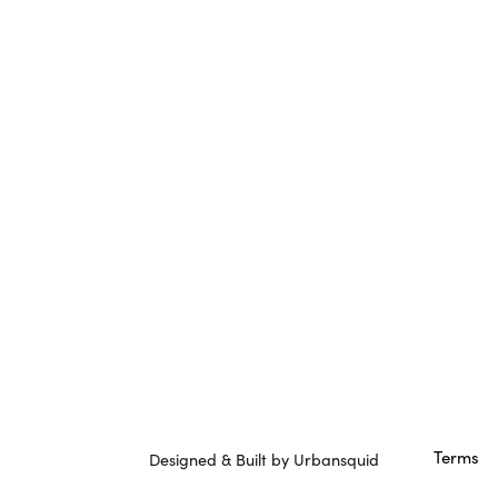
Terms
Designed & Built by Urbansquid