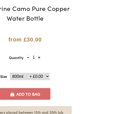
rine Camo Pure Copper
Water Bottle
from
£30.00
Quantity
1
Size
ADD TO BAG
ers placed between 13th and 30th July