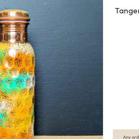
Tange
Any ord