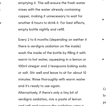
o
emptying it. This will ensure the fresh water
m
mixes with the water already containing
copper, making it unnecessary to wait for
e
another 6 hours to drink it. For best effects,
empty bottle nightly and refill.
Every 2 to 6 months (depending on wether it
there is verdigris oxidation on the inside)
wash the inside of the bottle by filling it with
warm to hot water, squeezing in a lemon or
100ml vinegar and 2 teaspoons baking soda
or salt. Stir well and leave to sit for about 10
minutes. Rinse thoroughly with warm water
and it's ready to use again.
Co
Alternatively, if there's only a tiny bit of
f
verdigris oxidation, mix a paste of lemon
p
and salt and remove the oxidation using a