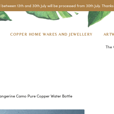
 between 13th and 30th July will be processed from 30th July. Thanks 
COPPER HOME WARES AND JEWELLERY
ART
The 
angerine Camo Pure Copper Water Bottle