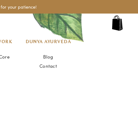
for your patience!
WORK
DUNYA AYURVEDA
Core
Blog
Contact