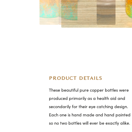
PRODUCT DETAILS
These beautiful pure copper bottles were
produced primarily as a health aid and
secondarily for their eye catching design.
Each one is hand made and hand painted
so no two bottles will ever be exactly alike.