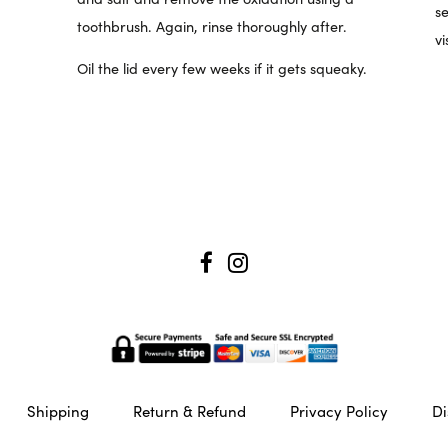
se
toothbrush. Again, rinse thoroughly after.
vi
Oil the lid every few weeks if it gets squeaky.
Shipping
Return & Refund
Privacy Policy
Di