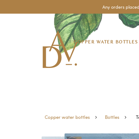
Any orders placed
COPPER WATER BOTTLES
Copper water bottles
Bottles
T