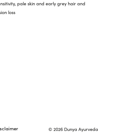
nsitivity, pale skin and early grey hair and
sion loss
sclaimer
© 2026 Dunya Ayurveda