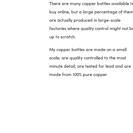
There are many copper bottles available t
buy online, but a large percentage of the
are actually produced in large-scale
factories where quality control might not b
up to scratch.
My copper bottles are made on a small
scale; are quality controlled to the most
minute detail; are tested for lead and are
made from 100% pure copper