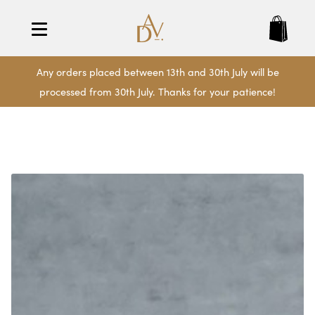
Any orders placed between 13th and 30th July will be
processed from 30th July. Thanks for your patience!