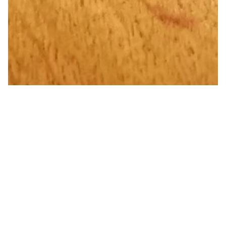
Flame Painted Pure Copper
Water Bottle 020