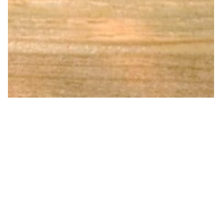
Diamond Hammered Pure
Copper Water bottle Feather 001