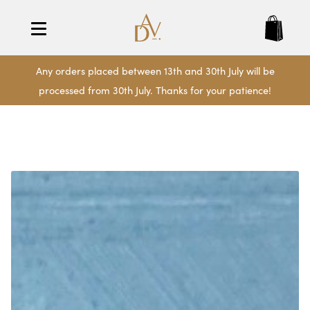
Any orders placed between 13th and 30th July will be
processed from 30th July. Thanks for your patience!