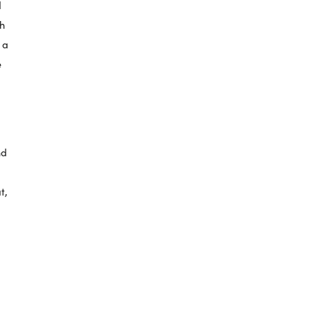
d
sh
o a
e
nd
t,