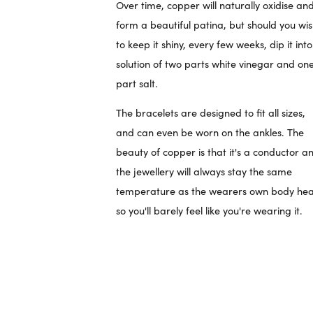
Over time, copper will naturally oxidise an
form a beautiful patina, but should you wi
to keep it shiny, every few weeks, dip it int
solution of two parts white vinegar and on
part salt.
The bracelets are designed to fit all sizes,
and can even be worn on the ankles. The
beauty of copper is that it's a conductor a
the jewellery will always stay the same
temperature as the wearers own body hea
so you'll barely feel like you're wearing it.