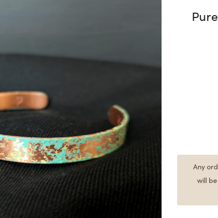
Pure
Any ord
will b