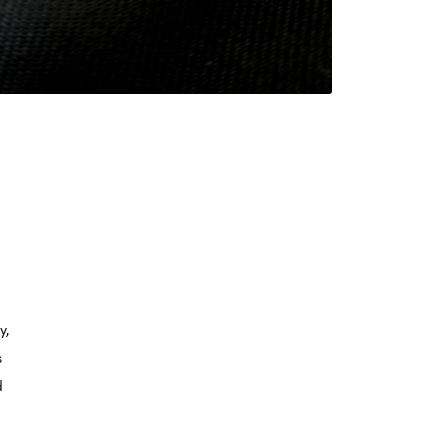
y,
s
d