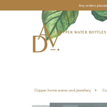
Any orders placed
COPPER WATER BOTTLES
Copper home wares and jewellery
Cu