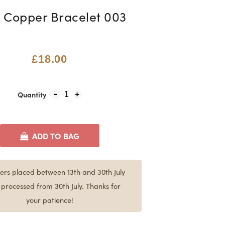
 Copper Bracelet 003
£18.00
Quantity
1
ADD TO BAG
ers placed between 13th and 30th July
e processed from 30th July. Thanks for
your patience!