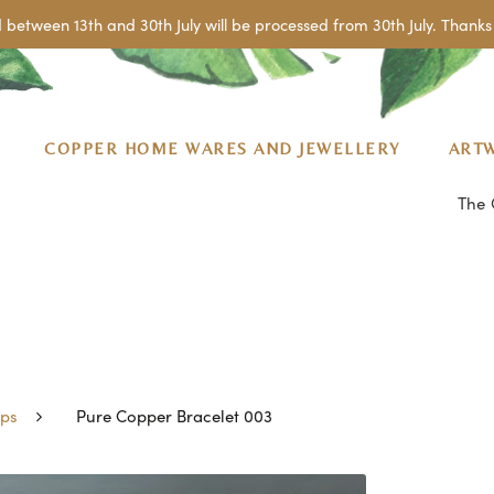
 between 13th and 30th July will be processed from 30th July. Thanks 
COPPER HOME WARES AND JEWELLERY
ART
The 
ps
Pure Copper Bracelet 003