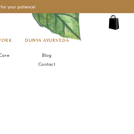
for your patience!
WORK
DUNYA AYURVEDA
Core
Blog
Contact