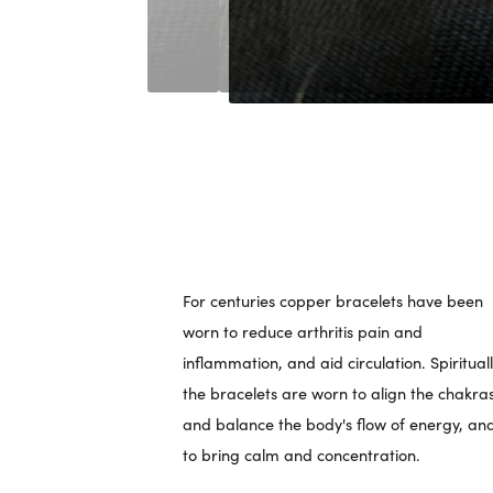
For centuries copper bracelets have been
worn to reduce arthritis pain and
inflammation, and aid circulation. Spirituall
the bracelets are worn to align the chakra
and balance the body's flow of energy, an
to bring calm and concentration.