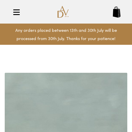
Any orders placed between 13th and 30th July will be
processed from 30th July. Thanks for your patience!