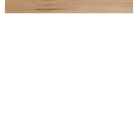
Indented Copper Cup
from
£10.00
250ml
Amount