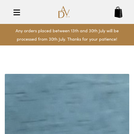
Any orders placed between 13th and 30th July will be
processed from 30th July. Thanks for your patience!