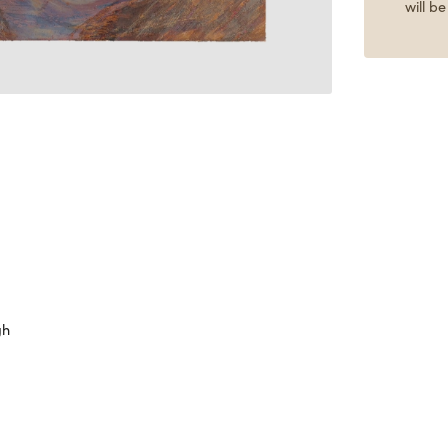
will b
gh