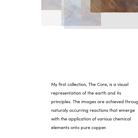
My first collection, The Core, is a visual
representation of the earth and its
principles. The images are achieved throu
naturaly occurring reactions that emerge
with the application of various chemical
elements onto pure copper.