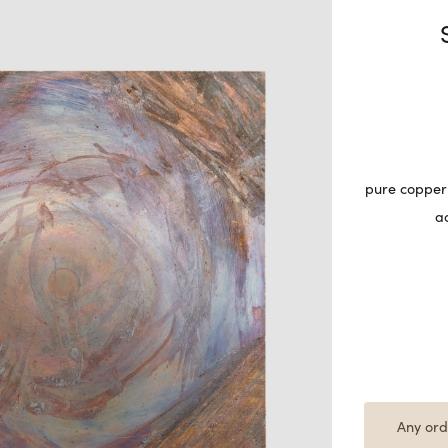
pure copper 
a
Any ord