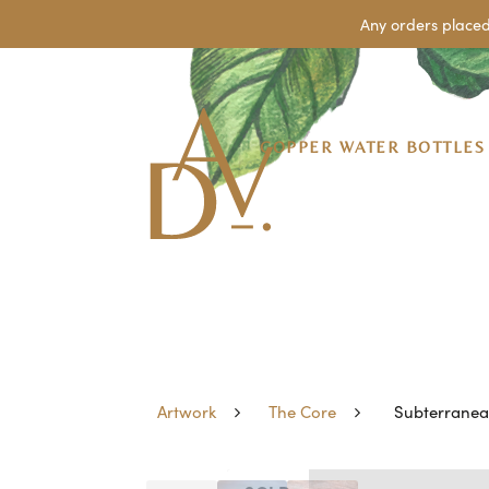
Any orders placed
COPPER WATER BOTTLES
Artwork
The Core
Subterrane