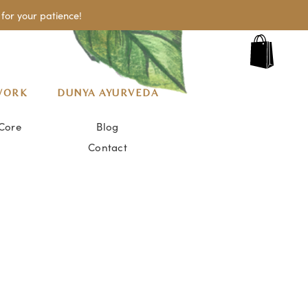
for your patience!
WORK
DUNYA AYURVEDA
Core
Blog
Contact