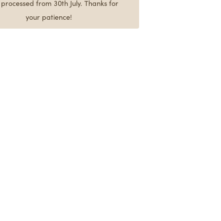
e processed from 30th July. Thanks for
your patience!