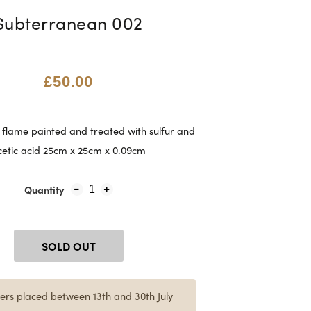
Subterranean 002
£50.00
flame painted and treated with sulfur and
cetic acid 25cm x 25cm x 0.09cm
Quantity
1
SOLD OUT
ers placed between 13th and 30th July