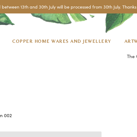
 between 13th and 30th July will be processed from 30th July. Thanks 
COPPER HOME WARES AND JEWELLERY
ART
The 
an 002