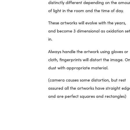
distinctly different depending on the amou
of light in the room and the time of day.
These artworks will evolve with the years,
and become 3 dimensional as oxidation se
in.
Always handle the artwork using gloves or
cloth, fingerprints will distort the image. On
dust with appropriate material.
(camera causes some distortion, but rest
assured all the artworks have straight edg
and are perfect squares and rectangles)