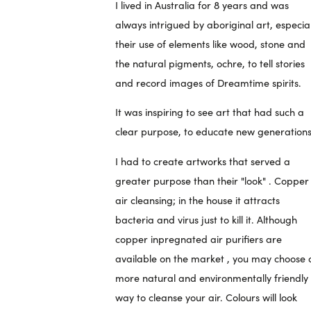
I lived in Australia for 8 years and was
always intrigued by aboriginal art, especial
their use of elements like wood, stone and
the natural pigments, ochre, to tell stories
and record images of Dreamtime spirits.
It was inspiring to see art that had such a
clear purpose, to educate new generations
I had to create artworks that served a
greater purpose than their "look" . Copper 
air cleansing; in the house it attracts
bacteria and virus just to kill it. Although
copper inpregnated air purifiers are
available on the market , you may choose 
more natural and environmentally friendly
way to cleanse your air. Colours will look