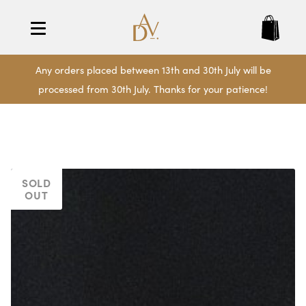
Any orders placed between 13th and 30th July will be
processed from 30th July. Thanks for your patience!