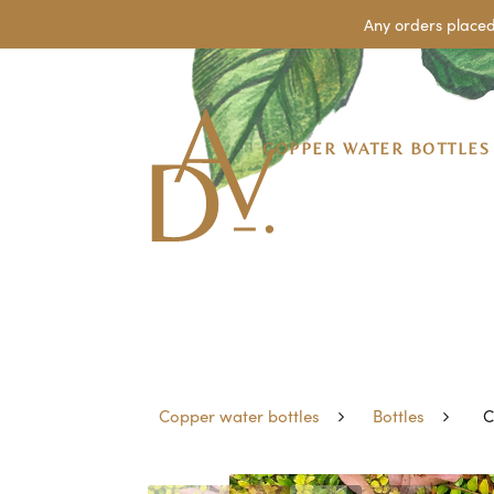
Any orders placed
COPPER WATER BOTTLES
Copper water bottles
Bottles
C