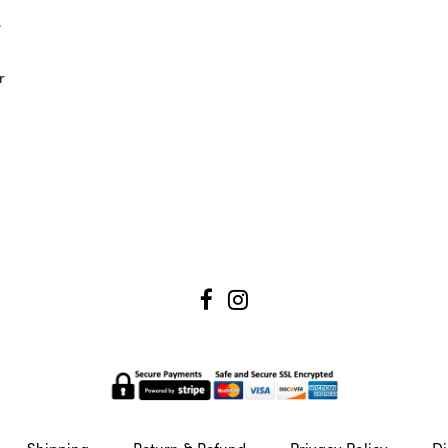
,
r
Shipping
Return & Refund
Privacy Policy
Di