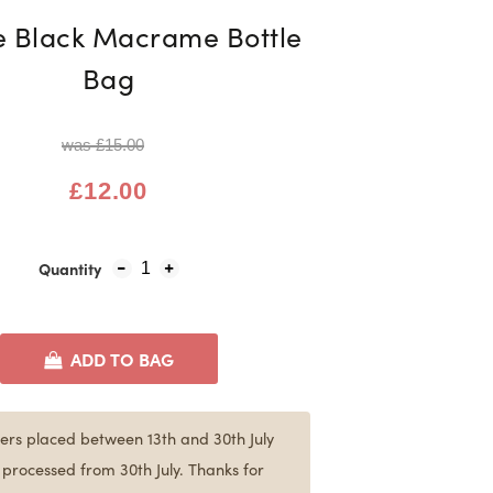
e Black Macrame Bottle
Bag
was £15.00
£12.00
Quantity
1
ADD TO BAG
ers placed between 13th and 30th July
e processed from 30th July. Thanks for