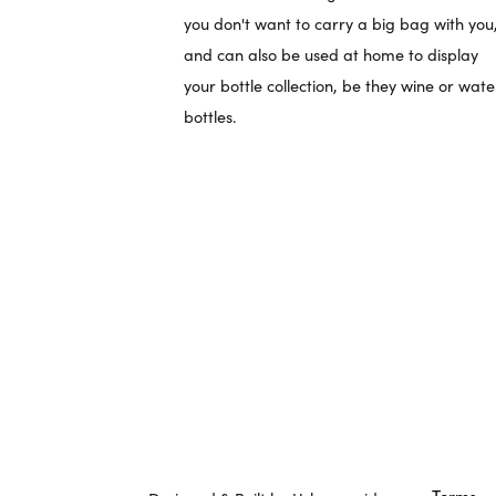
you don't want to carry a big bag with you
and can also be used at home to display
your bottle collection, be they wine or wate
bottles.
Terms