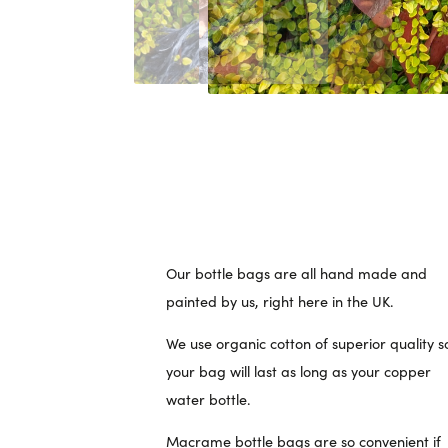
Our bottle bags are all hand made and
painted by us, right here in the UK.
We use organic cotton of superior quality s
your bag will last as long as your copper
water bottle.
Macrame bottle bags are so convenient if