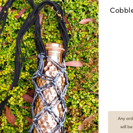
Cobbl
Any ord
will b