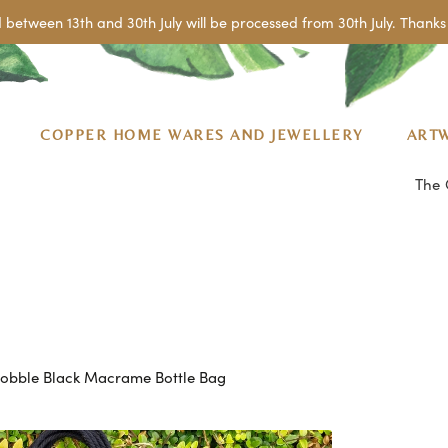
 between 13th and 30th July will be processed from 30th July. Thanks 
COPPER HOME WARES AND JEWELLERY
ART
The 
obble Black Macrame Bottle Bag