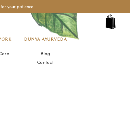
for your patience!
WORK
DUNYA AYURVEDA
Core
Blog
Contact